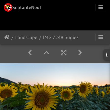
SeptanteNeuf
Landscape
IMG 7248 Sugiez