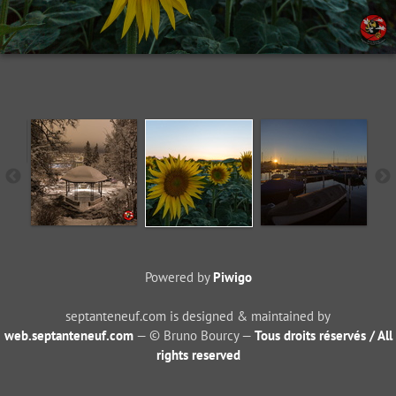
Powered by
Piwigo
septanteneuf.com is designed & maintained by
web.septanteneuf.com
— © Bruno Bourcy —
Tous droits réservés / All
rights reserved