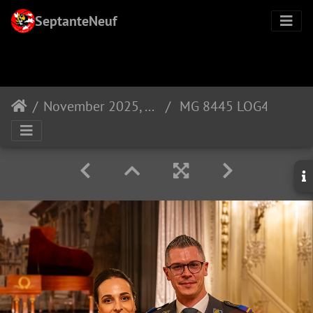
SeptanteNeuf
November 2025, promotion of LOG40
MG 8445 LOG40