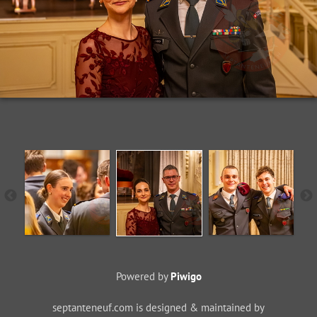
Powered by
Piwigo
septanteneuf.com is designed & maintained by