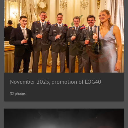
November 2025, promotion of LOG40
32 photos