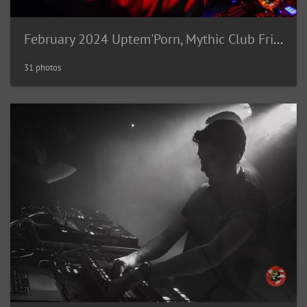
February 2024 Uptem'Porn, Mythic Club Fribourg (CH)
31 photos