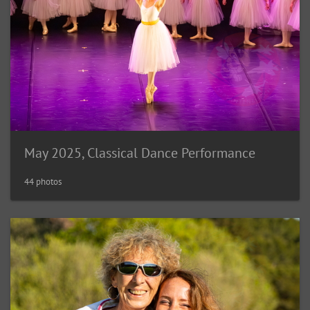
May 2025, Classical Dance Performance
44 photos