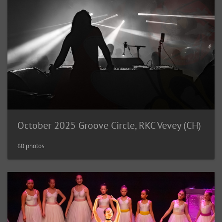
October 2025 Groove Circle, RKC Vevey (CH)
60 photos