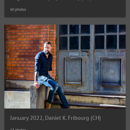
60 photos
January 2022, Daniel K. Fribourg (CH)
13 photos