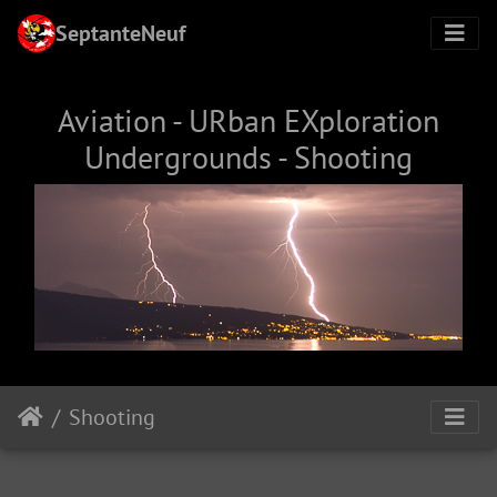
SeptanteNeuf
Aviation - URban EXploration
Undergrounds - Shooting
Shooting