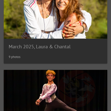
March 2025, Laura & Chantal
9 photos