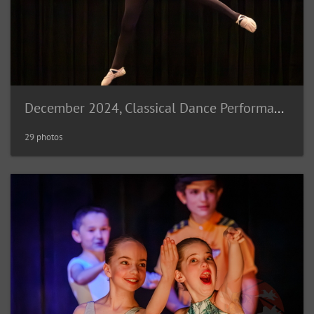
December 2024, Classical Dance Performance
29 photos