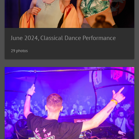
June 2024, Classical Dance Performance
29 photos