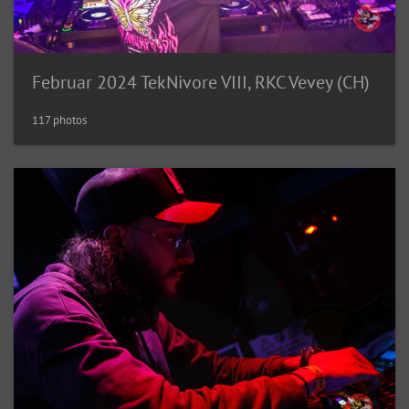
Februar 2024 TekNivore VIII, RKC Vevey (CH)
117 photos