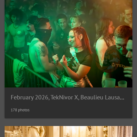
February 2026, TekNivor X, Beaulieu Lausanne (CH)
178 photos