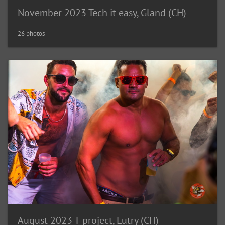
November 2023 Tech it easy, Gland (CH)
26 photos
August 2023 T-project, Lutry (CH)