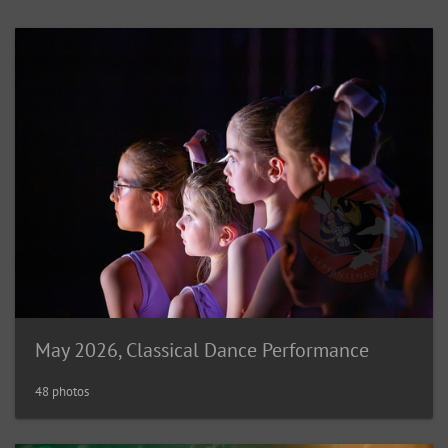
May 2026, Classical Dance Performance
48 photos