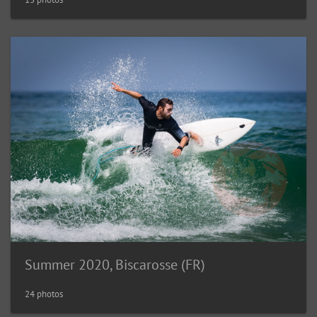
Summer 2020, Biscarosse (FR)
24 photos