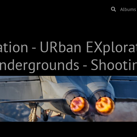
Albums
ation - URban EXplora
ndergrounds - Shooti