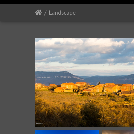
Landscape