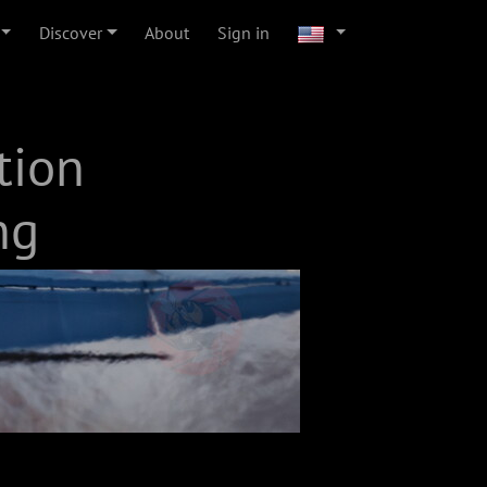
Discover
About
Sign in
tion
ng