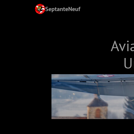
SeptanteNeuf
Avi
U