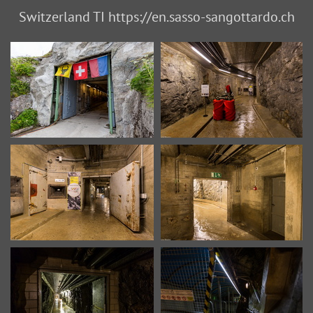
Switzerland TI https://en.sasso-sangottardo.ch