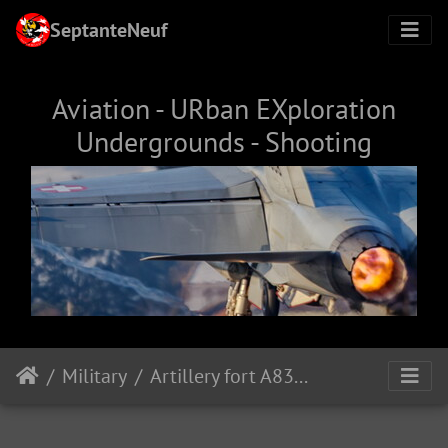
SeptanteNeuf
Aviation - URban EXploration
Undergrounds - Shooting
Military
Artillery fort A8385, Sasso museum