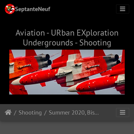
SeptanteNeuf
Aviation - URban EXploration
Undergrounds - Shooting
Shooting
Summer 2020, Biscarosse (FR)