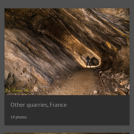
Other quarries, France
19 photos