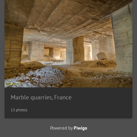
Marble quarries, France
13 photos
Powered by
Piwigo