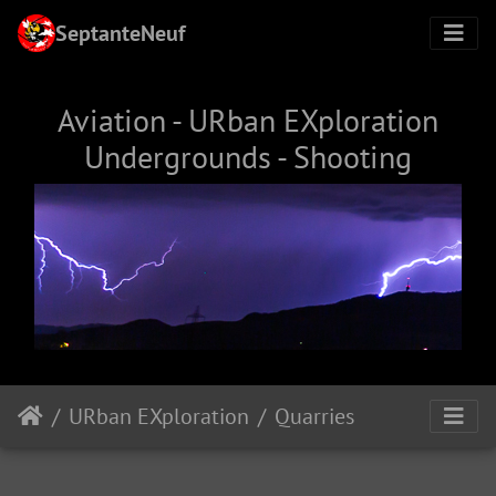
SeptanteNeuf
Aviation - URban EXploration
Undergrounds - Shooting
URban EXploration
Quarries