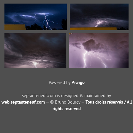
Powered by
Piwigo
septanteneuf.com is designed & maintained by
web.septanteneuf.com
— © Bruno Bourcy —
Tous droits réservés / All
rights reserved