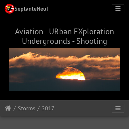
SeptanteNeuf
Aviation - URban EXploration
Undergrounds - Shooting
Storms
2017