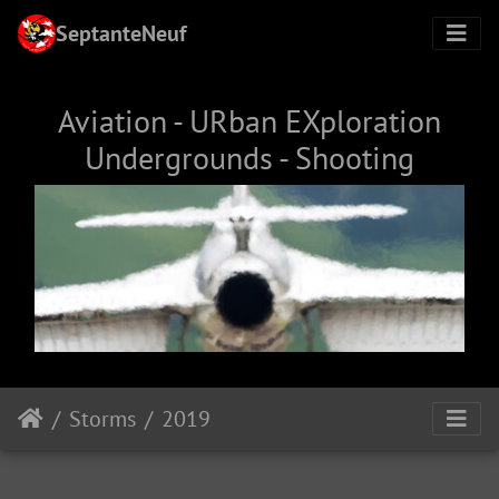
SeptanteNeuf
Aviation - URban EXploration
Undergrounds - Shooting
Storms
2019