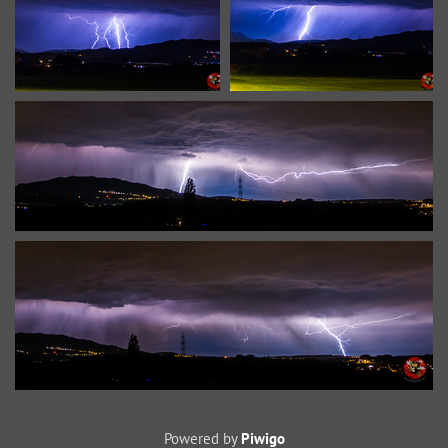
Powered by
Piwigo