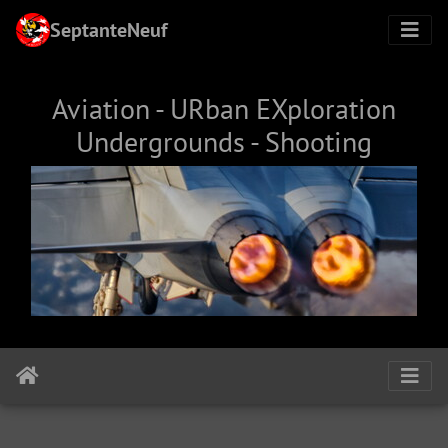
SeptanteNeuf
Aviation - URban EXploration
Undergrounds - Shooting