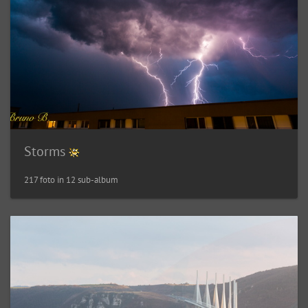
Storms
217 foto in 12 sub-album