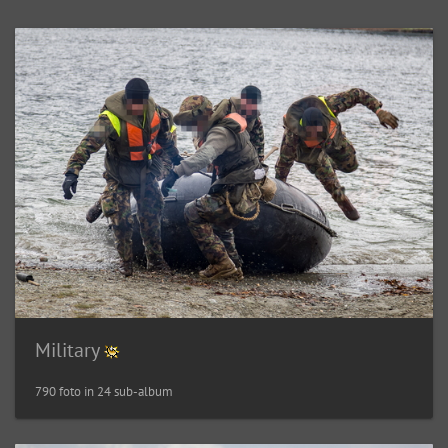
Military
790 foto in 24 sub-album