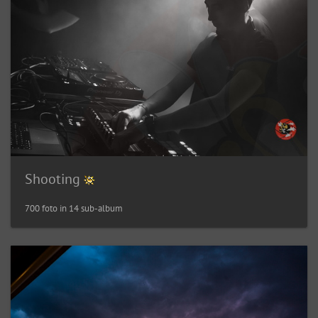
Shooting
700 foto in 14 sub-album