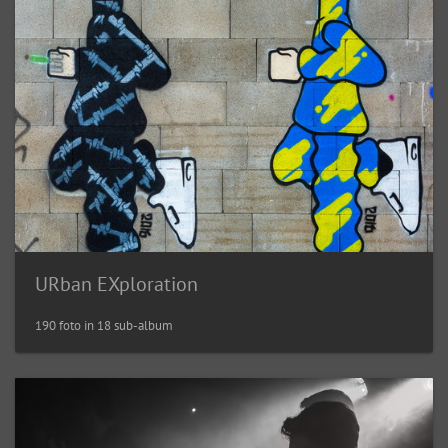
URban EXploration
190 foto in 18 sub-album