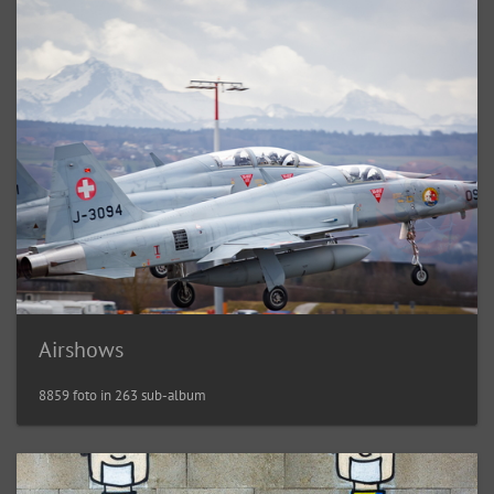
Airshows
8859 foto in 263 sub-album