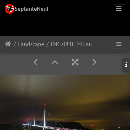
SeptanteNeuf
Landscape
IMG 0848 Millau