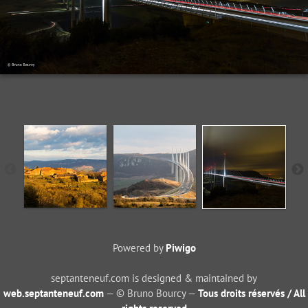
Powered by
Piwigo
septanteneuf.com is designed & maintained by
web.septanteneuf.com
— © Bruno Bourcy —
Tous droits réservés / All