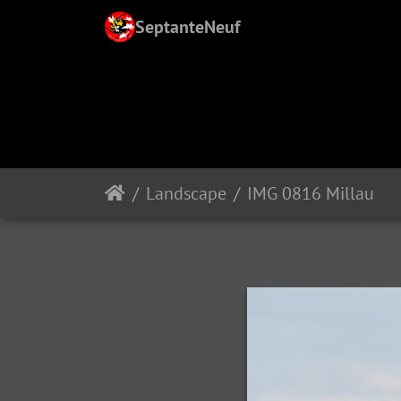
SeptanteNeuf
Landscape
IMG 0816 Millau