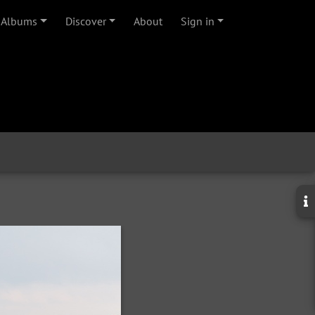
Albums
Discover
About
Sign in