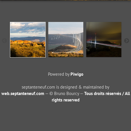
Powered by
Piwigo
septanteneuf.com is designed & maintained by
web.septanteneuf.com
— © Bruno Bourcy —
Tous droits réservés / All
rights reserved