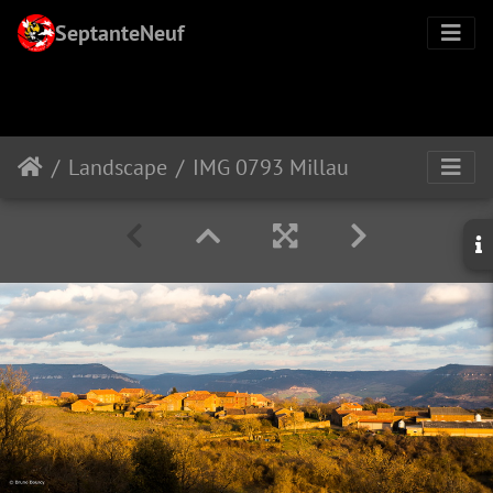
SeptanteNeuf
Landscape
IMG 0793 Millau